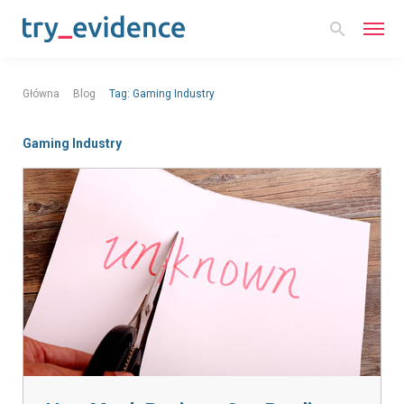
Główna
Blog
Tag:
Gaming Industry
Gaming Industry