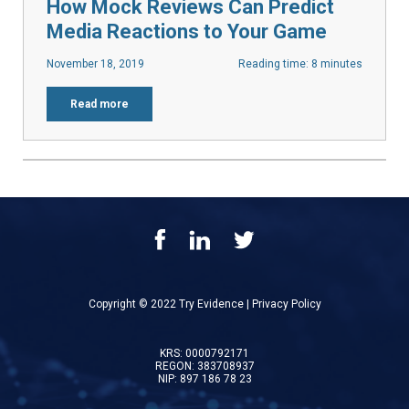
How Mock Reviews Can Predict
Media Reactions to Your Game
November 18, 2019
Reading time: 8 minutes
Read more
Copyright © 2022 Try Evidence |
Privacy Policy
KRS: 0000792171
REGON: 383708937
NIP: 897 186 78 23