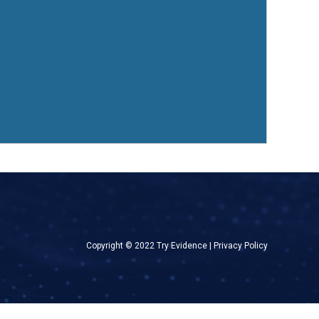
Copyright © 2022 Try Evidence |
Privacy Policy