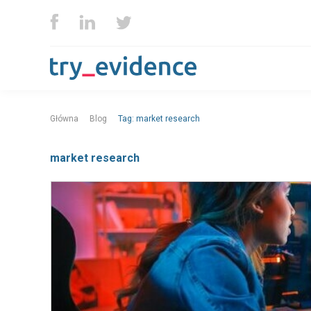
Główna
Blog
Tag:
market research
market research