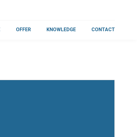
E
OFFER
KNOWLEDGE
CONTACT