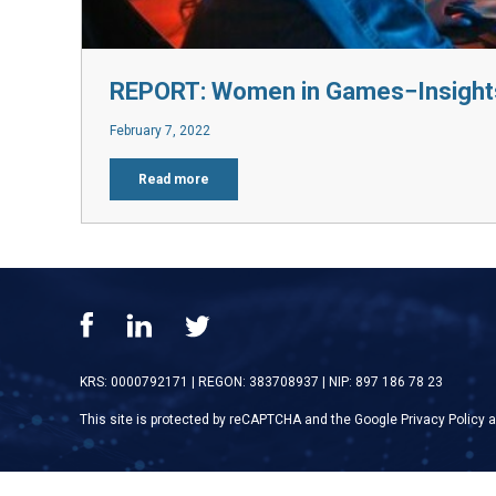
REPORT: Women in Games−Insight
February 7, 2022
Read more
KRS: 0000792171
|
REGON: 383708937
|
NIP: 897 186 78 23
This site is protected by reCAPTCHA and the Google
Privacy Policy
a