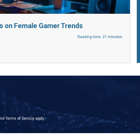
s on Female Gamer Trends
Reading time: 21 minutes
nd
Terms of Service
apply.