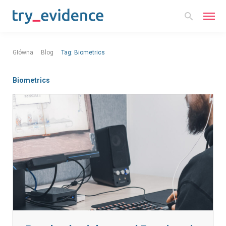
Główna
Blog
Tag:
Biometrics
Biometrics