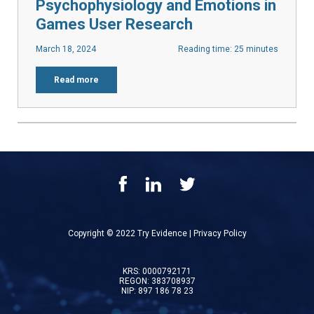
Psychophysiology and Emotions in
Games User Research
March 18, 2024
Reading time: 25 minutes
Read more
Copyright © 2022 Try Evidence |
Privacy Policy
KRS: 0000792171
REGON: 383708937
NIP: 897 186 78 23