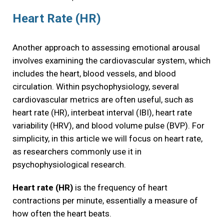
Heart Rate (HR)
Another approach to assessing emotional arousal
involves examining the cardiovascular system, which
includes the heart, blood vessels, and blood
circulation. Within psychophysiology, several
cardiovascular metrics are often useful, such as
heart rate (HR), interbeat interval (IBI), heart rate
variability (HRV), and blood volume pulse (BVP). For
simplicity, in this article we will focus on heart rate,
as researchers commonly use it in
psychophysiological research.
Heart rate (HR)
is the frequency of heart
contractions per minute, essentially a measure of
how often the heart beats.