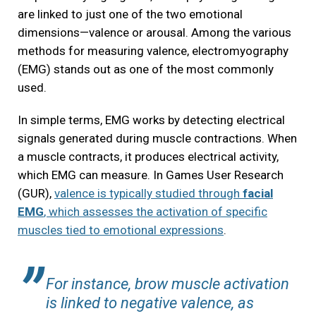
are linked to just one of the two emotional
dimensions—valence or arousal. Among the various
methods for measuring valence, electromyography
(EMG) stands out as one of the most commonly
used.
In simple terms, EMG works by detecting electrical
signals generated during muscle contractions. When
a muscle contracts, it produces electrical activity,
which EMG can measure. In Games User Research
(GUR),
valence is typically studied through
facial
EMG
, which assesses the activation of specific
muscles tied to emotional expressions
.
For instance, brow muscle activation
is linked to negative valence, as