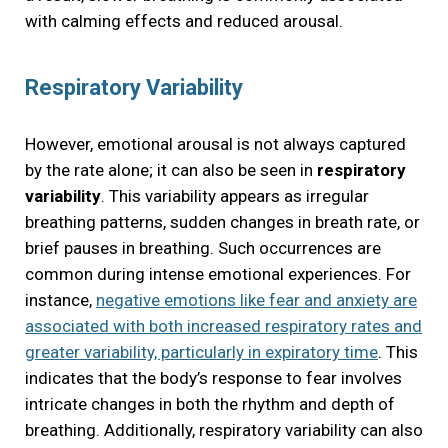
with calming effects and reduced arousal.
Respiratory Variability
However, emotional arousal is not always captured
by the rate alone; it can also be seen in
respiratory
variability
. This variability appears as irregular
breathing patterns, sudden changes in breath rate, or
brief pauses in breathing. Such occurrences are
common during intense emotional experiences. For
instance,
negative emotions like fear and anxiety are
associated with both increased respiratory rates and
greater variability, particularly in expiratory time
. This
indicates that the body’s response to fear involves
intricate changes in both the rhythm and depth of
breathing. Additionally, respiratory variability can also