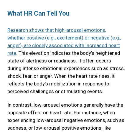
What HR Can Tell You
Research shows that high-arousal emotions,
whether positive (e.g., excitement) or negative (e.g.,
anger), are closely associated with increased heart
rate
. This elevation indicates the body’s heightened
state of alertness or readiness. It often occurs
during intense emotional experiences such as stress,
shock, fear, or anger. When the heart rate rises, it
reflects the body’s mobilization in response to
perceived challenges or stimulating events.
In contrast, low-arousal emotions generally have the
opposite effect on heart rate. For instance, when
experiencing low-arousal negative emotions, such as
sadness, or low-arousal positive emotions, like