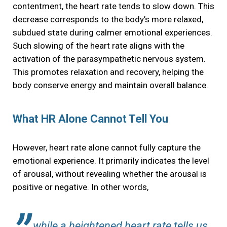
contentment, the heart rate tends to slow down. This
decrease corresponds to the body’s more relaxed,
subdued state during calmer emotional experiences.
Such slowing of the heart rate aligns with the
activation of the parasympathetic nervous system.
This promotes relaxation and recovery, helping the
body conserve energy and maintain overall balance.
What HR Alone Cannot Tell You
However, heart rate alone cannot fully capture the
emotional experience. It primarily indicates the level
of arousal, without revealing whether the arousal is
positive or negative. In other words,
while a heightened heart rate tells us