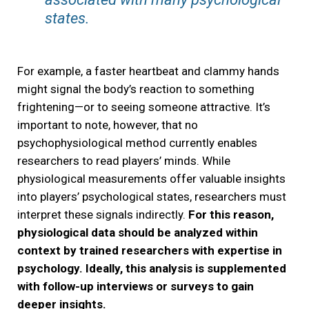
states.
For example, a faster heartbeat and clammy hands
might signal the body’s reaction to something
frightening—or to seeing someone attractive. It’s
important to note, however, that no
psychophysiological method currently enables
researchers to read players’ minds. While
physiological measurements offer valuable insights
into players’ psychological states, researchers must
interpret these signals indirectly.
For this reason,
physiological data should be analyzed within
context by trained researchers with expertise in
psychology. Ideally, this analysis is supplemented
with follow-up interviews or surveys to gain
deeper insights.