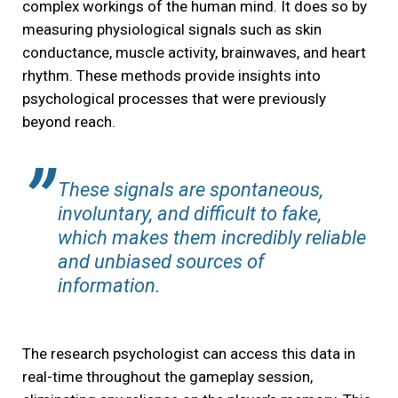
complex workings of the human mind. It does so by
measuring physiological signals such as skin
conductance, muscle activity, brainwaves, and heart
rhythm. These methods provide insights into
psychological processes that were previously
beyond reach.
These signals are spontaneous,
involuntary, and difficult to fake,
which makes them incredibly reliable
and unbiased sources of
information.
The research psychologist can access this data in
real-time throughout the gameplay session,