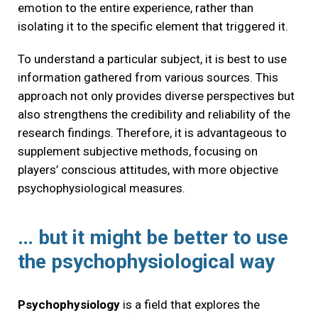
emotion to the entire experience, rather than
isolating it to the specific element that triggered it.
To understand a particular subject, it is best to use
information gathered from various sources. This
approach not only provides diverse perspectives but
also strengthens the credibility and reliability of the
research findings. Therefore, it is advantageous to
supplement subjective methods, focusing on
players’ conscious attitudes, with more objective
psychophysiological measures.
… but it might be better to use
the psychophysiological way
Psychophysiology
is a field that explores the