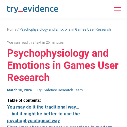
Home
/
Psychophysiology and Emotions in Games User Research
You can read this text in 25 minutes
Psychophysiology and
Emotions in Games User
Research
March 18, 2024
Try Evidence Research Team
Table of contents:
You may do it the traditional way…
... but it might be better to use the
psychophysiological way