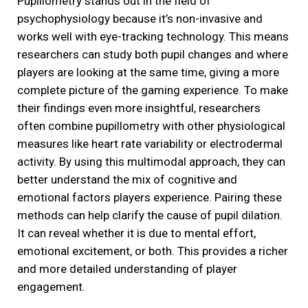
Pupillometry stands out in the field of
psychophysiology because it’s non-invasive and
works well with eye-tracking technology. This means
researchers can study both pupil changes and where
players are looking at the same time, giving a more
complete picture of the gaming experience. To make
their findings even more insightful, researchers
often combine pupillometry with other physiological
measures like heart rate variability or electrodermal
activity. By using this multimodal approach, they can
better understand the mix of cognitive and
emotional factors players experience. Pairing these
methods can help clarify the cause of pupil dilation.
It can reveal whether it is due to mental effort,
emotional excitement, or both. This provides a richer
and more detailed understanding of player
engagement.