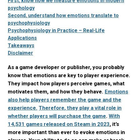
First, know how we measure emotions in modern
psychology
Second, understand how emotions translate to
psychophysiology
Psychophysiology in Practice – Real-Life
Applications
Takeaways
Disclaimer
As a game developer or publisher, you probably
know that emotions are key to player experience.
They impact how players perceive games, what
motivates them, and how they behave.
Emotions
also help players remember the game and the
experience.
Therefore, they play a vital role in
whether players will purchase the game
.
With
14,531 games released on Steam in 2023
, it’s
more important than ever to evoke emotions in