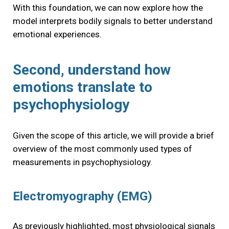
With this foundation, we can now explore how the
model interprets bodily signals to better understand
emotional experiences.
Second, understand how
emotions translate to
psychophysiology
Given the scope of this article, we will provide a brief
overview of the most commonly used types of
measurements in psychophysiology.
Electromyography (EMG)
As previously highlighted, most physiological signals