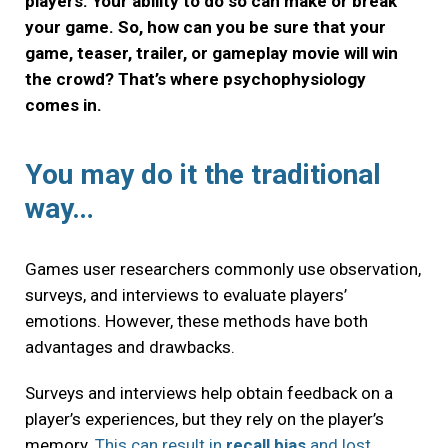
players. Your ability to do so can make or break
your game. So, how can you be sure that your
game, teaser, trailer, or gameplay movie will win
the crowd? That’s where psychophysiology
comes in.
You may do it the traditional
way…
Games user researchers commonly use observation,
surveys, and interviews to evaluate players’
emotions. However, these methods have both
advantages and drawbacks.
Surveys and interviews help obtain feedback on a
player’s experiences, but they rely on the player’s
memory.
This can result in
recall bias
and lost