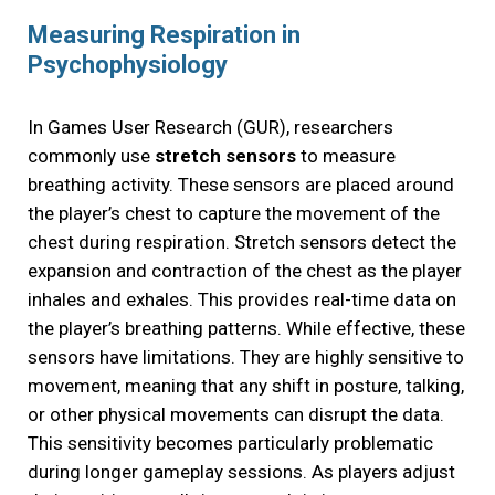
Measuring Respiration in
Psychophysiology
In Games User Research (GUR), researchers
commonly use
stretch sensors
to measure
breathing activity. These sensors are placed around
the player’s chest to capture the movement of the
chest during respiration. Stretch sensors detect the
expansion and contraction of the chest as the player
inhales and exhales. This provides real-time data on
the player’s breathing patterns. While effective, these
sensors have limitations. They are highly sensitive to
movement, meaning that any shift in posture, talking,
or other physical movements can disrupt the data.
This sensitivity becomes particularly problematic
during longer gameplay sessions. As players adjust