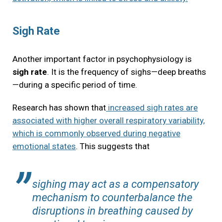
Sigh Rate
Another important factor in psychophysiology is
sigh rate
. It is the frequency of sighs—deep breaths
—during a specific period of time.
Research has shown that
increased sigh rates are
associated with higher overall respiratory variability,
which is commonly observed during negative
emotional states
. This suggests that
sighing may act as a compensatory
mechanism to counterbalance the
disruptions in breathing caused by