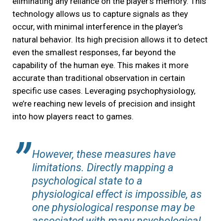
eliminating any reliance on the player’s memory. This
technology allows us to capture signals as they
occur, with minimal interference in the player’s
natural behavior. Its high precision allows it to detect
even the smallest responses, far beyond the
capability of the human eye. This makes it more
accurate than traditional observation in certain
specific use cases. Leveraging psychophysiology,
we’re reaching new levels of precision and insight
into how players react to games.
However, these measures have
limitations. Directly mapping a
psychological state to a
physiological effect is impossible, as
one physiological response may be
associated with many psychological