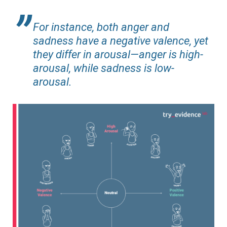
For instance, both anger and
sadness have a negative valence, yet
they differ in arousal—anger is high-
arousal, while sadness is low-
arousal.