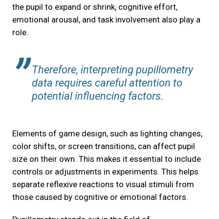
the pupil to expand or shrink, cognitive effort,
emotional arousal, and task involvement also play a
role.
Therefore, interpreting pupillometry
data requires careful attention to
potential influencing factors.
Elements of game design, such as lighting changes,
color shifts, or screen transitions, can affect pupil
size on their own. This makes it essential to include
controls or adjustments in experiments. This helps
separate reflexive reactions to visual stimuli from
those caused by cognitive or emotional factors.