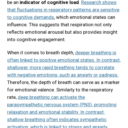
be an
indicator of cognitive load
.
Research shows
that fluctuations in respiratory patterns are sensitive
to cognitive demands
, which emotional states can
influence. This suggests that respiration not only
reflects emotional arousal but also provides insight
into cognitive engagement.
When it comes to breath depth,
deeper breathing is
often linked to positive emotional states. In contrast,
shallower, more rapid breathing tends to correlate
with negative emotions, such as anxiety or sadness.
Therefore, the depth of breath can serve as a marker
for emotional valence. Similarly to the respiratory
rate,
deep breathing can activate the
parasympathetic nervous system (PNS), promoting
relaxation and emotional stability. In contrast,
shallow breathing often indicates sympathetic
activation, which is linked to stress and anxiety.