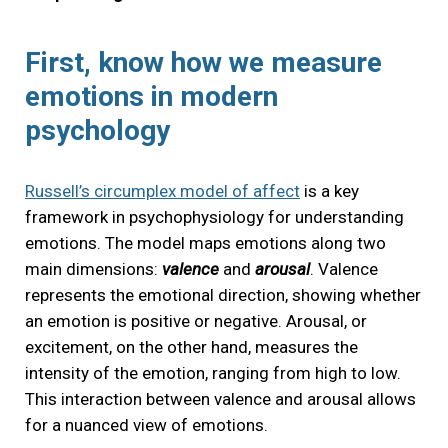
First, know how we measure
emotions in modern
psychology
Russell’s circumplex model of affect
is a key
framework in psychophysiology for understanding
emotions. The model maps emotions along two
main dimensions:
valence
and
arousal
. Valence
represents the emotional direction, showing whether
an emotion is positive or negative. Arousal, or
excitement, on the other hand, measures the
intensity of the emotion, ranging from high to low.
This interaction between valence and arousal allows
for a nuanced view of emotions.