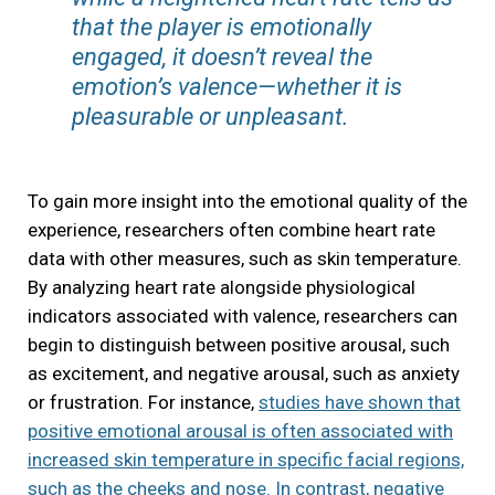
that the player is emotionally
engaged, it doesn’t reveal the
emotion’s valence—whether it is
pleasurable or unpleasant.
To gain more insight into the emotional quality of the
experience, researchers often combine heart rate
data with other measures, such as skin temperature.
By analyzing heart rate alongside physiological
indicators associated with valence, researchers can
begin to distinguish between positive arousal, such
as excitement, and negative arousal, such as anxiety
or frustration. For instance,
studies have shown that
positive emotional arousal is often associated with
increased skin temperature in specific facial regions,
such as the cheeks and nose. In contrast, negative