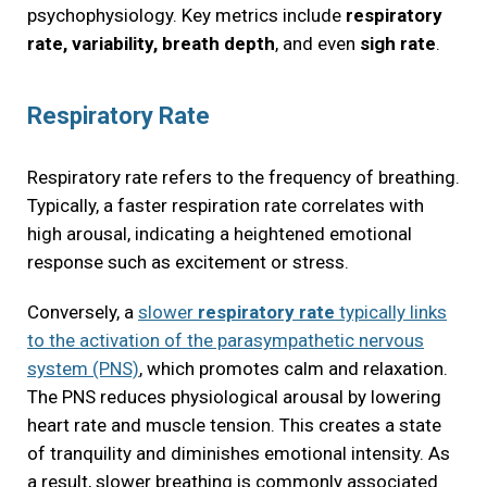
psychophysiology. Key metrics include
respiratory
rate, variability, breath depth
, and even
sigh rate
.
Respiratory Rate
Respiratory rate refers to the frequency of breathing.
Typically, a faster respiration rate correlates with
high arousal, indicating a heightened emotional
response such as excitement or stress.
Conversely, a
slower
respiratory rate
typically links
to the activation of the parasympathetic nervous
system (PNS)
, which promotes calm and relaxation.
The PNS reduces physiological arousal by lowering
heart rate and muscle tension. This creates a state
of tranquility and diminishes emotional intensity. As
a result, slower breathing is commonly associated