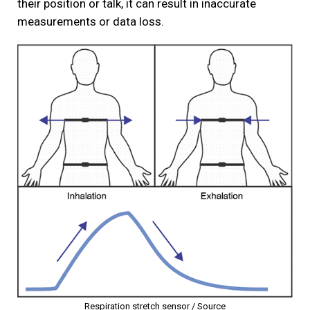
their position or talk, it can result in inaccurate
measurements or data loss.
Respiration stretch sensor /
Source