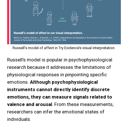
Russell’s model of affect in Try Evidence’s visual interpretation.
Russell’s model is popular in psychophysiological
research because it addresses the limitations of
physiological responses in pinpointing specific
emotions.
Although psychophysiological
instruments cannot directly identify discrete
emotions, they can measure signals related to
valence and arousal
. From these measurements,
researchers can infer the emotional states of
individuals.