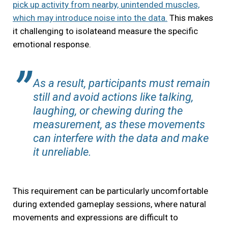
pick up activity from nearby, unintended muscles,
which may introduce noise into the data.
This makes
it challenging to isolateand measure the specific
emotional response.
As a result, participants must remain
still and avoid actions like talking,
laughing, or chewing during the
measurement, as these movements
can interfere with the data and make
it unreliable.
This requirement can be particularly uncomfortable
during extended gameplay sessions, where natural
movements and expressions are difficult to