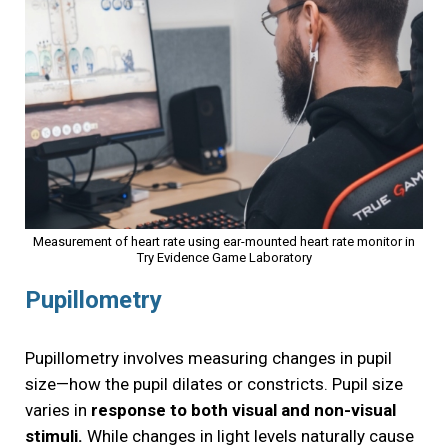
Measurement of heart rate using ear-mounted heart rate monitor in
Try Evidence Game Laboratory
Pupillometry
Pupillometry involves measuring changes in pupil
size—how the pupil dilates or constricts. Pupil size
varies in
response to both visual and non-visual
stimuli.
While changes in light levels naturally cause