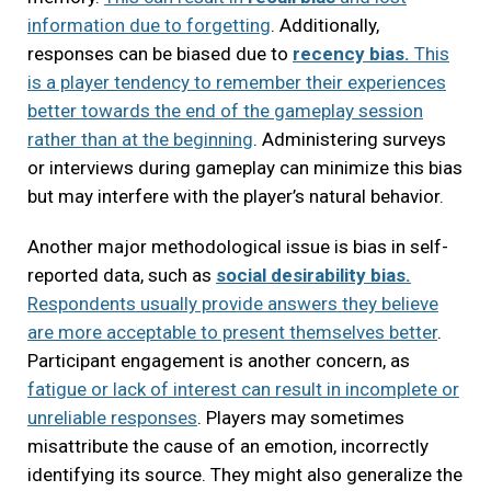
information due to forgetting
. Additionally,
responses can be biased due to
recency bias.
This
is a player tendency to remember their experiences
better towards the end of the gameplay session
rather than at the beginning
. Administering surveys
or interviews during gameplay can minimize this bias
but may interfere with the player’s natural behavior.
Another major methodological issue is bias in self-
reported data, such as
social desirability bias.
Respondents usually provide answers they believe
are more acceptable to present themselves better
.
Participant engagement is another concern, as
fatigue or lack of interest can result in incomplete or
unreliable responses
. Players may sometimes
misattribute the cause of an emotion, incorrectly
identifying its source. They might also generalize the