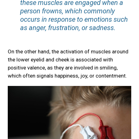
these muscles are engaged when a
person frowns, which commonly
occurs in response to emotions such
as anger, frustration, or sadness.
On the other hand, the activation of muscles around
the lower eyelid and cheek is associated with
positive valence, as they are involved in smiling,
which often signals happiness, joy, or contentment.