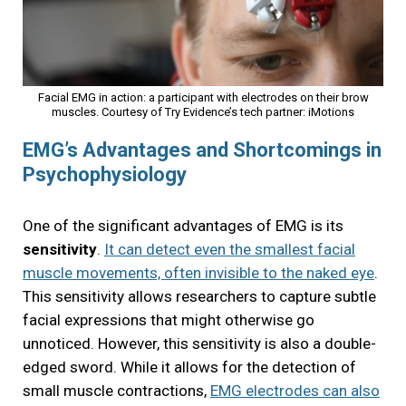
Facial EMG in action: a participant with electrodes on their brow
muscles. Courtesy of Try Evidence’s tech partner:
iMotions
EMG’s Advantages and Shortcomings in
Psychophysiology
One of the significant advantages of EMG is its
sensitivity
.
It can detect even the smallest facial
muscle movements, often invisible to the naked eye
.
This sensitivity allows researchers to capture subtle
facial expressions that might otherwise go
unnoticed. However, this sensitivity is also a double-
edged sword. While it allows for the detection of
small muscle contractions,
EMG electrodes can also