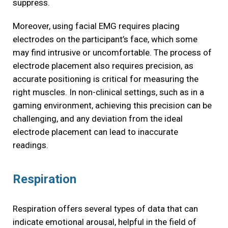
suppress.
Moreover, using facial EMG requires placing
electrodes on the participant’s face, which some
may find intrusive or uncomfortable. The process of
electrode placement also requires precision, as
accurate positioning is critical for measuring the
right muscles. In non-clinical settings, such as in a
gaming environment, achieving this precision can be
challenging, and any deviation from the ideal
electrode placement can lead to inaccurate
readings.
Respiration
Respiration offers several types of data that can
indicate emotional arousal, helpful in the field of