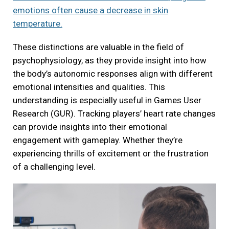
emotions often cause a decrease in skin
temperature.
These distinctions are valuable in the field of
psychophysiology, as they provide insight into how
the body’s autonomic responses align with different
emotional intensities and qualities. This
understanding is especially useful in Games User
Research (GUR). Tracking players’ heart rate changes
can provide insights into their emotional
engagement with gameplay. Whether they’re
experiencing thrills of excitement or the frustration
of a challenging level.