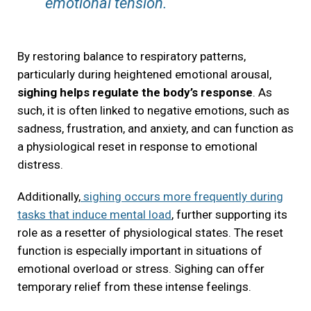
emotional tension.
By restoring balance to respiratory patterns,
particularly during heightened emotional arousal,
sighing helps regulate the body’s response
. As
such, it is often linked to negative emotions, such as
sadness, frustration, and anxiety, and can function as
a physiological reset in response to emotional
distress.
Additionally,
sighing occurs more frequently during
tasks that induce mental load
, further supporting its
role as a resetter of physiological states. The reset
function is especially important in situations of
emotional overload or stress. Sighing can offer
temporary relief from these intense feelings.